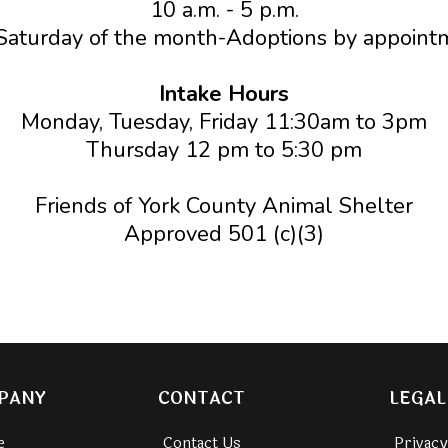
10 a.m. - 5 p.m.
Saturday of the month-Adoptions by appoint
Intake Hours
Monday, Tuesday, Friday 11:30am to 3pm
Thursday 12 pm to 5:30 pm
Friends of York County Animal Shelter
Approved 501 (c)(3)
PANY
CONTACT
LEGAL
e
Contact Us
Privacy