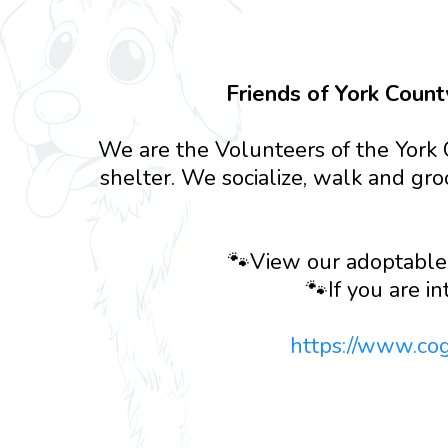
Friends of York Count
We are the Volunteers of the York 
shelter. We socialize, walk and gro
🐾View our adoptable
🐾If you are in
https://www.co