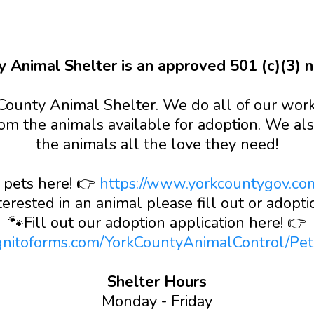
y Animal Shelter is an approved 501 (c)(3) no
County Animal Shelter. We do all of our work 
om the animals available for adoption. We als
the animals all the love they need!
 pets here! 👉
https://www.yorkcountygov.co
terested in an animal please fill out or adoptio
🐾Fill out our adoption application here! 👉
gnitoforms.com/YorkCountyAnimalControl/Pe
Shelter Hours
Monday - Friday