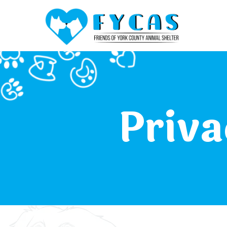
Priva