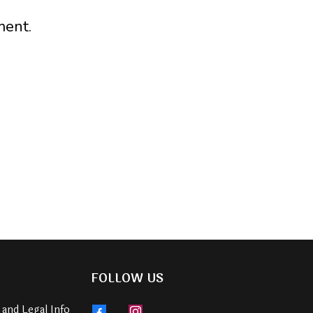
ment.
FOLLOW US
 and Legal Info