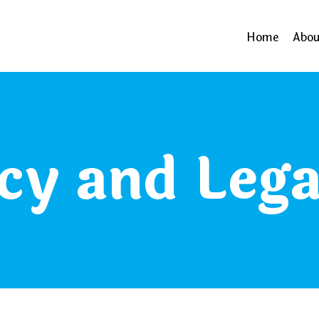
Home
Abou
cy and Lega