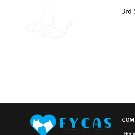
3rd 
COM
Hom