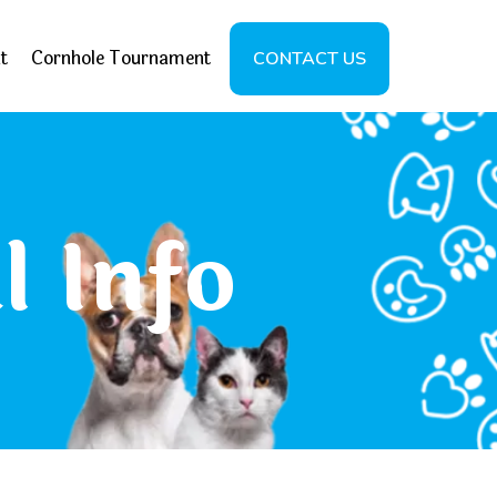
t
Cornhole Tournament
CONTACT US
l Info