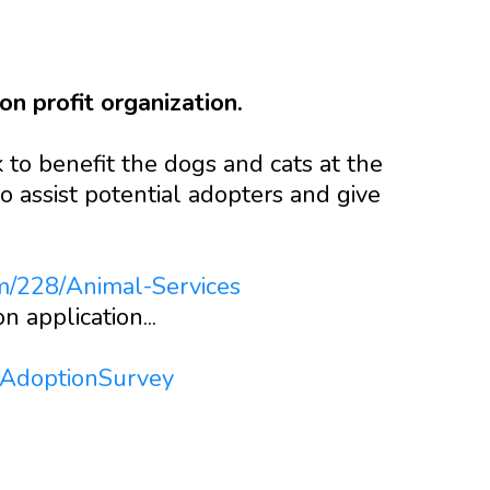
n profit organization.
to benefit the dogs and cats at the
o assist potential adopters and give
m/228/Animal-Services
n application...
tAdoptionSurvey