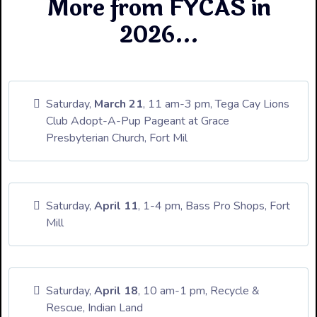
More from FYCAS in
2026...
Saturday,
March 21
, 11 am-3 pm, Tega Cay Lions
Club Adopt-A-Pup Pageant at Grace
Presbyterian Church, Fort Mil
Saturday,
April 11
, 1-4 pm, Bass Pro Shops, Fort
Mill
Saturday,
April 18
, 10 am-1 pm, Recycle &
Rescue, Indian Land