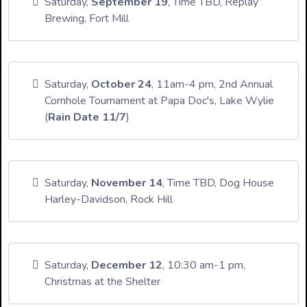
Saturday,
September 19
, Time TBD, Replay
Brewing, Fort Mill
Saturday,
October 24
, 11am-4 pm, 2nd Annual
Cornhole Tournament at Papa Doc's, Lake Wylie
(
Rain Date 11/7
)
Saturday,
November 14
, Time TBD, Dog House
Harley-Davidson, Rock Hill
Saturday,
December 12
, 10:30 am-1 pm,
Christmas at the Shelter