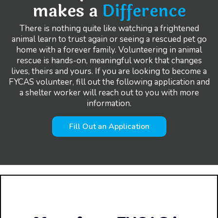
makes a
Difference
There is nothing quite like watching a frightened
animal learn to trust again or seeing a rescued pet go
home with a forever family. Volunteering in animal
rescue is hands-on, meaningful work that changes
lives, theirs and yours. If you are looking to become a
FYCAS volunteer, fill out the following application and
a shelter worker will reach out to you with more
information.
Fill Out an Application