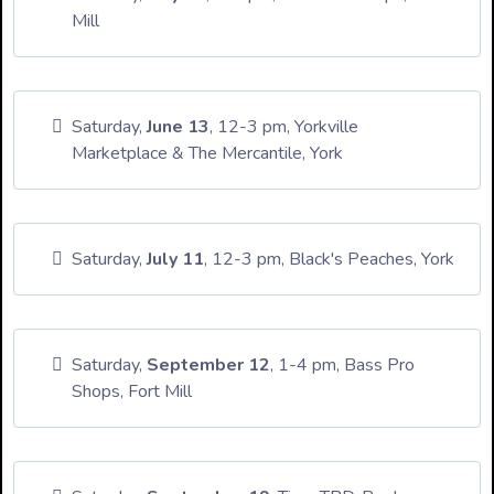
Mill
Saturday,
June 13
, 12-3 pm, Yorkville
Marketplace & The Mercantile, York
Saturday,
July 11
, 12-3 pm, Black's Peaches, York
Saturday,
September 12
, 1-4 pm, Bass Pro
Shops, Fort Mill